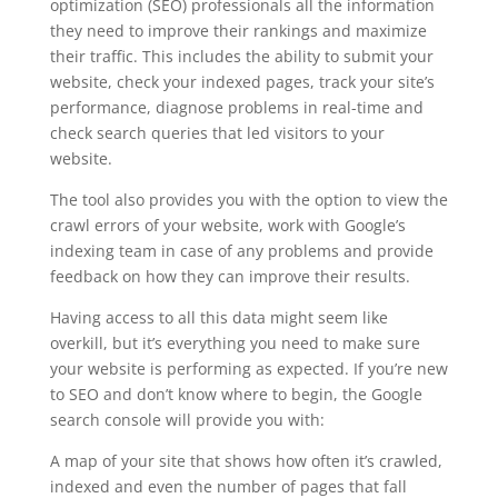
optimization (SEO) professionals all the information
they need to improve their rankings and maximize
their traffic. This includes the ability to submit your
website, check your indexed pages, track your site’s
performance, diagnose problems in real-time and
check search queries that led visitors to your
website.
The tool also provides you with the option to view the
crawl errors of your website, work with Google’s
indexing team in case of any problems and provide
feedback on how they can improve their results.
Having access to all this data might seem like
overkill, but it’s everything you need to make sure
your website is performing as expected. If you’re new
to SEO and don’t know where to begin, the Google
search console will provide you with:
A map of your site that shows how often it’s crawled,
indexed and even the number of pages that fall