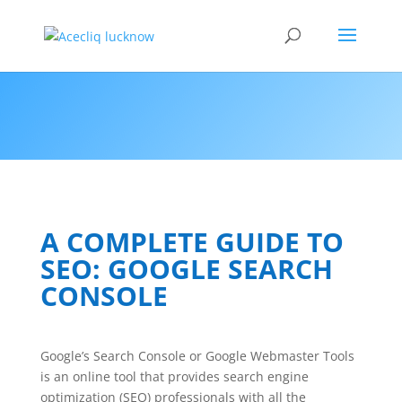
A COMPLETE GUIDE TO
SEO: GOOGLE SEARCH
CONSOLE
Google’s Search Console or Google Webmaster Tools
is an online tool that provides search engine
optimization (SEO) professionals with all the