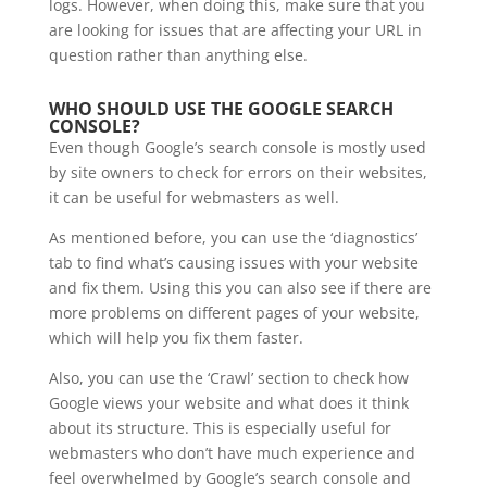
logs. However, when doing this, make sure that you
are looking for issues that are affecting your URL in
question rather than anything else.
WHO SHOULD USE THE GOOGLE SEARCH
CONSOLE?
Even though Google’s search console is mostly used
by site owners to check for errors on their websites,
it can be useful for webmasters as well.
As mentioned before, you can use the ‘diagnostics’
tab to find what’s causing issues with your website
and fix them. Using this you can also see if there are
more problems on different pages of your website,
which will help you fix them faster.
Also, you can use the ‘Crawl’ section to check how
Google views your website and what does it think
about its structure. This is especially useful for
webmasters who don’t have much experience and
feel overwhelmed by Google’s search console and