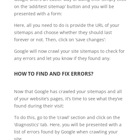
on the ‘add/test sitemap’ button and you will be
presented with a form:
Here, all you need to do is provide the URL of your
sitemaps and choose whether they should last
forever or not. Then, click on ‘save changes’:
Google will now crawl your site sitemaps to check for
any errors and let you know if they found any.
HOW TO FIND AND FIX ERRORS?
Now that Google has crawled your sitemaps and all
of your website’s pages, it’s time to see what they’ve
found during their visit:
To do this, go to the ‘crawl’ section and click on the
‘diagnostics’ tab. Here, you will be presented with a
list of errors found by Google when crawling your
site.