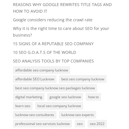
REASONS WHY GOOGLE REWRITES TITLE TAGS AND
HOW TO AVOID IT
Google considers reducing the crawl rate
Why it is the right time to care about SEO for your
business?
15 SIGNS OF A REPUTABLE SEO COMPANY
10 SEO G.O.A.T.S OF THE WORLD
SEO ANALYSIS TOOLS BY TOP COMPANIES
affordable seo company lucknow
affordable SEO Lucknow
best seo company lucknow
best seo company lucknow seo packages lucknow
digital marketing
google seo lucknow
how to
learn seo
local seo company lucknow
lucknow seo consultants
lucknow seo experts
professional seo services lucknow
seo
seo 2022