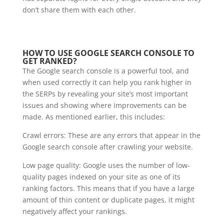
don’t share them with each other.
HOW TO USE GOOGLE SEARCH CONSOLE TO
GET RANKED?
The Google search console is a powerful tool, and
when used correctly it can help you rank higher in
the SERPs by revealing your site’s most important
issues and showing where improvements can be
made. As mentioned earlier, this includes:
Crawl errors: These are any errors that appear in the
Google search console after crawling your website.
Low page quality: Google uses the number of low-
quality pages indexed on your site as one of its
ranking factors. This means that if you have a large
amount of thin content or duplicate pages, it might
negatively affect your rankings.