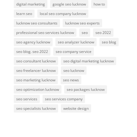
digital marketing
google seo lucknow
how to
learn seo
local seo company lucknow
lucknow seo consultants
lucknow seo experts
professional seo services lucknow
seo
seo 2022
seo agency lucknow
seo analyzer lucknow
seo blog
seo blog. seo 2022
seo company service
seo consultant lucknow
seo digital marketing lucknow
seo freelancer lucknow
seo lucknow
seo marketing lucknow
seo news
seo optimization lucknow
seo packages lucknow
seo services
seo services company
seo specialists lucknow
website design