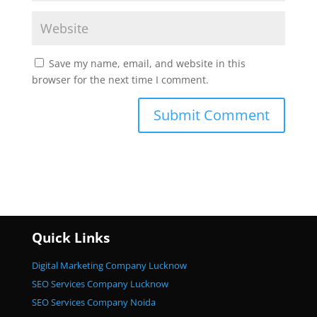
Save my name, email, and website in this
browser for the next time I comment.
Quick Links
Digital Marketing Company Lucknow
SEO Services Company Lucknow
SEO Services Company Noida