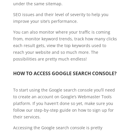
under the same sitemap.
SEO issues and their level of severity to help you
improve your site’s performance.
You can also monitor where your traffic is coming
from, monitor keyword trends, track how many clicks
each result gets, view the top keywords used to
reach your website and so much more. The
possibilities are pretty much endless!
HOW TO ACCESS GOOGLE SEARCH CONSOLE?
To start using the Google search console you’ll need
to create an account on Google’s Webmaster Tools
platform. If you haven’t done so yet, make sure you
follow our step-by-step guide on how to sign up for
their services.
Accessing the Google search console is pretty