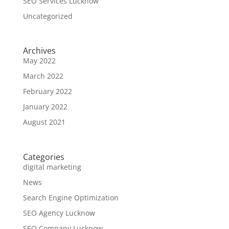
SEO Services Lucknow
Uncategorized
Archives
May 2022
March 2022
February 2022
January 2022
August 2021
Categories
digital marketing
News
Search Engine Optimization
SEO Agency Lucknow
SEO Company Lucknow