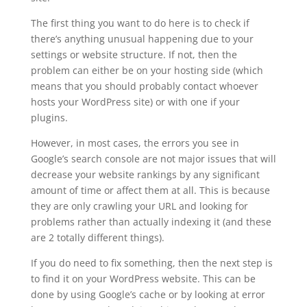
The first thing you want to do here is to check if
there’s anything unusual happening due to your
settings or website structure. If not, then the
problem can either be on your hosting side (which
means that you should probably contact whoever
hosts your WordPress site) or with one if your
plugins.
However, in most cases, the errors you see in
Google’s search console are not major issues that will
decrease your website rankings by any significant
amount of time or affect them at all. This is because
they are only crawling your URL and looking for
problems rather than actually indexing it (and these
are 2 totally different things).
If you do need to fix something, then the next step is
to find it on your WordPress website. This can be
done by using Google’s cache or by looking at error