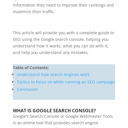
information they need to improve their rankings and
maximize their traffic.
This article will provide you with a complete guide to
SEO using the Google search console, helping you
understand how it works, what you can do with it,
and help you understand any mistakes.
Table of Contents:
Understand how search engines work
Tactics to focus on while running an SEO campaign
Conclusion
WHAT IS GOOGLE SEARCH CONSOLE?
Google’s Search Console or Google Webmaster Tools
is an online tool that provides search engine