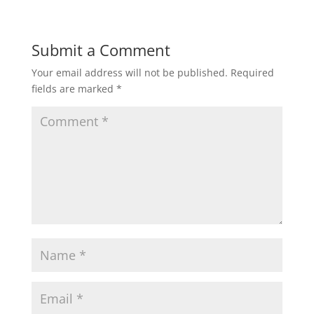
Submit a Comment
Your email address will not be published.
Required
fields are marked
*