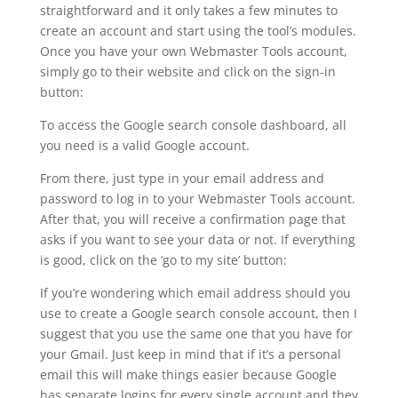
straightforward and it only takes a few minutes to
create an account and start using the tool’s modules.
Once you have your own Webmaster Tools account,
simply go to their website and click on the sign-in
button:
To access the Google search console dashboard, all
you need is a valid Google account.
From there, just type in your email address and
password to log in to your Webmaster Tools account.
After that, you will receive a confirmation page that
asks if you want to see your data or not. If everything
is good, click on the ‘go to my site’ button:
If you’re wondering which email address should you
use to create a Google search console account, then I
suggest that you use the same one that you have for
your Gmail. Just keep in mind that if it’s a personal
email this will make things easier because Google
has separate logins for every single account and they