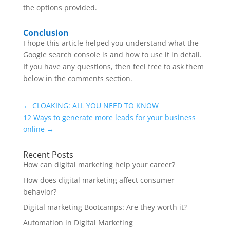
the options provided.
Conclusion
I hope this article helped you understand what the
Google search console is and how to use it in detail.
If you have any questions, then feel free to ask them
below in the comments section.
←
CLOAKING: ALL YOU NEED TO KNOW
12 Ways to generate more leads for your business
online
→
Recent Posts
How can digital marketing help your career?
How does digital marketing affect consumer
behavior?
Digital marketing Bootcamps: Are they worth it?
Automation in Digital Marketing