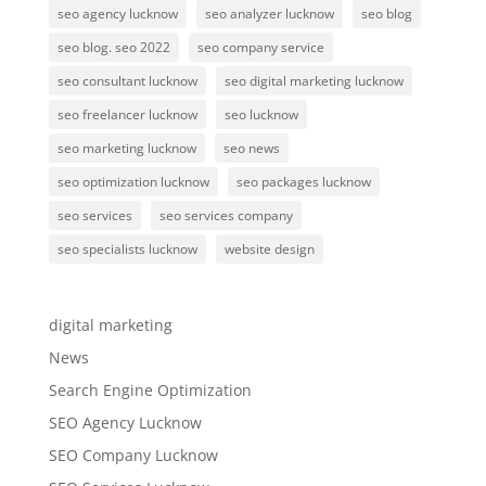
seo agency lucknow
seo analyzer lucknow
seo blog
seo blog. seo 2022
seo company service
seo consultant lucknow
seo digital marketing lucknow
seo freelancer lucknow
seo lucknow
seo marketing lucknow
seo news
seo optimization lucknow
seo packages lucknow
seo services
seo services company
seo specialists lucknow
website design
digital marketing
News
Search Engine Optimization
SEO Agency Lucknow
SEO Company Lucknow