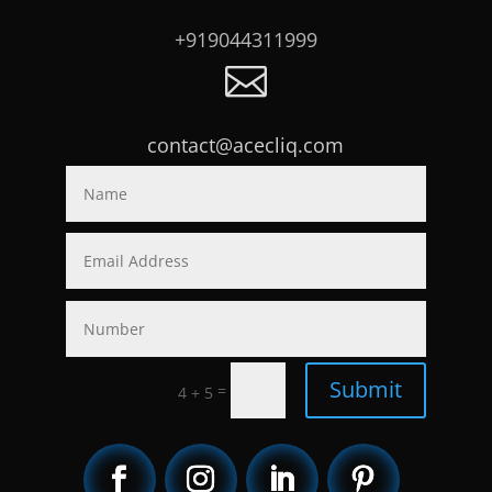
+919044311999

contact@acecliq.com
Submit
=
4 + 5