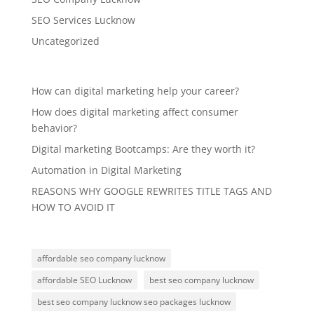
SEO Services Lucknow
Uncategorized
How can digital marketing help your career?
How does digital marketing affect consumer
behavior?
Digital marketing Bootcamps: Are they worth it?
Automation in Digital Marketing
REASONS WHY GOOGLE REWRITES TITLE TAGS AND
HOW TO AVOID IT
affordable seo company lucknow
affordable SEO Lucknow
best seo company lucknow
best seo company lucknow seo packages lucknow