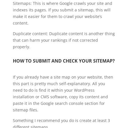
Sitemaps: This is where Google crawls your site and
indexes its pages. If you submit a sitemap, this will
make it easier for them to crawl your website’s
content.
Duplicate content: Duplicate content is another thing
that can harm your rankings if not corrected
properly.
HOW TO SUBMIT AND CHECK YOUR SITEMAP?
If you already have a site map on your website, then
this part is pretty much self-explanatory. All you
need to do is find it within your WordPress
installation or CMS software, copy its content and
paste it in the Google search console section for
sitemap files.
Something I recommend you do is create at least 3
different sitemaps.