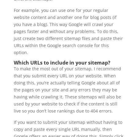
For example, you can use one for your regular
website content and another one for blog posts (if
you have a blog). This way Google will crawl your
pages faster and without any problems. To do this,
just create two different sitemap files and paste their
URLs within the Google search console for this
option.
Which URLs to include in your sitemap?
To make the most out of your sitemap, I recommend
that you submit every URL on your website. When
doing this, you’re actually telling Google about all of
the pages on your site and any errors they may be
having while crawling it. These sitemaps will also be
used by your website to check if the content is still
live so you don’t lose rankings due to 404 errors.
If you want to submit your sitemap without having to
copy and paste every single URL manually, then
Google offers an easier way of doing this. Simply click