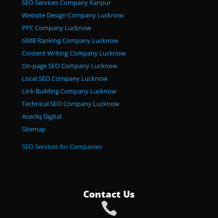
SEO Services Company Kanpur
Website Design Company Lucknow
PPC Company Lucknow
GMB Ranking Company Lucknow
Content Writing Company Lucknow
On-page SEO Company Lucknow
Local SEO Company Lucknow
Link Building Company Lucknow
Technical SEO Company Lucknow
Acecliq Digital
Sitemap
SEO Services for Companies
Contact Us
