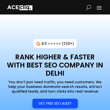
4.9 ⭐⭐⭐⭐⭐ (150+)
RANK HIGHER & FASTER
WITH BEST SEO COMPANY IN
DELHI
You don’t just need traffic, you need customers. We
help your business dominate search results, attract
qualified leads, and turn clicks into real revenue.
GET FREE SEO AUDIT