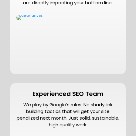
are directly impacting your bottom line.
Experienced SEO Team
We play by Google’s rules. No shady link
building tactics that will get your site
penalized next month. Just solid, sustainable,
high quality work.