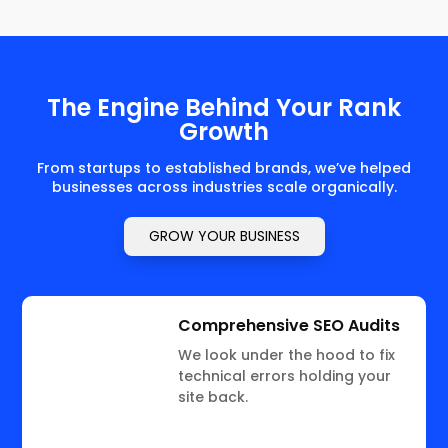
The Engine Behind Your Rank
Growth
From startups to established brands, we’ve helped
businesses across industries scale organically.
GROW YOUR BUSINESS
Comprehensive SEO Audits
We look under the hood to fix
technical errors holding your
site back.