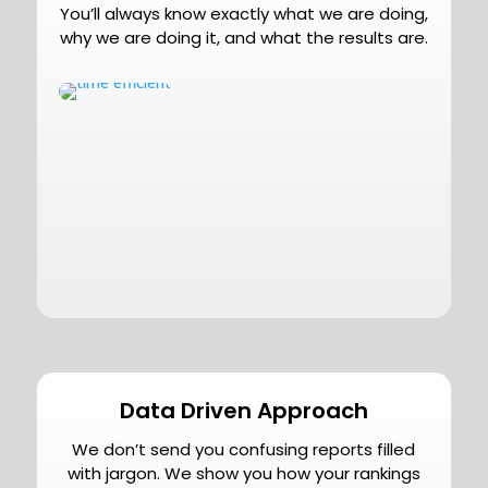
You’ll always know exactly what we are doing,
why we are doing it, and what the results are.
Data Driven Approach
We don’t send you confusing reports filled
with jargon. We show you how your rankings