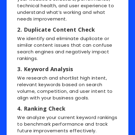
technical health, and user experience to
understand what’s working and what
needs improvement.
2. Duplicate Content Check
We identify and eliminate duplicate or
similar content issues that can confuse
search engines and negatively impact
rankings.
3. Keyword Analysis
We research and shortlist high intent,
relevant keywords based on search
volume, competition, and user intent to
align with your business goals.
4. Ranking Check
We analyze your current keyword rankings
to benchmark performance and track
future improvements effectively.