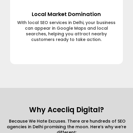
Local Market Domination
With local SEO services in Delhi, your business
can appear in Google Maps and local
searches, helping you attract nearby
customers ready to take action.
Learn More →
Why Acecliq Digital?
Because We Hate Excuses. There are hundreds of SEO
agencies in Delhi promising the moon. Here’s why we’re
different: