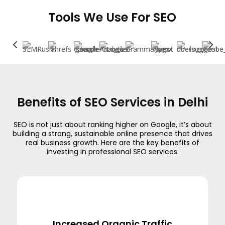
Tools We Use For SEO
4
5
Benefits of SEO Services in Delhi
SEO is not just about ranking higher on Google, it’s about
building a strong, sustainable online presence that drives
real business growth. Here are the key benefits of
investing in professional SEO services:
Increased Organic Traffic