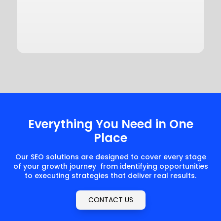
Everything You Need in One
Place
Our SEO solutions are designed to cover every stage
of your growth journey from identifying opportunities
to executing strategies that deliver real results.
CONTACT US