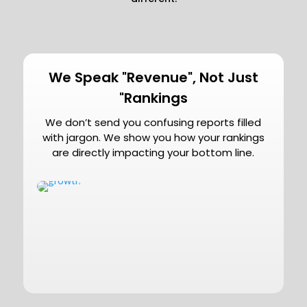
We Speak "Revenue", Not Just
"Rankings
We don’t send you confusing reports filled
with jargon. We show you how your rankings
are directly impacting your bottom line.