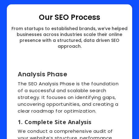
Our SEO Process
From startups to established brands, we’ve helped
businesses across industries scale their online
presence with a structured, data driven SEO
approach.
Analysis Phase
The SEO Analysis Phase is the foundation
of a successful and scalable search
strategy. It focuses on identifying gaps,
uncovering opportunities, and creating a
clear roadmap for optimization.
1. Complete Site Analysis
We conduct a comprehensive audit of
your website’s structure, performance,