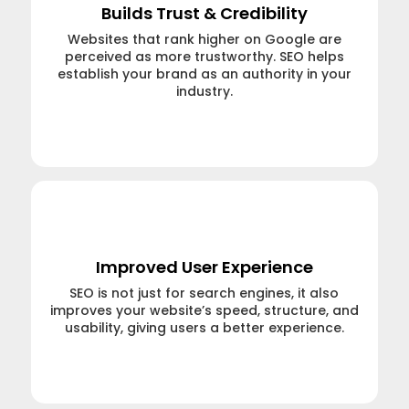
Builds Trust & Credibility
Websites that rank higher on Google are
perceived as more trustworthy. SEO helps
establish your brand as an authority in your
industry.
Learn More →
Improved User Experience
SEO is not just for search engines, it also
improves your website’s speed, structure, and
usability, giving users a better experience.
Learn More →