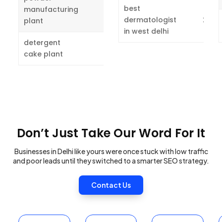
4
best
manufacturing
dermatologist
2
plant
in west delhi
detergent
2
cake plant
Don’t Just Take Our Word For It
Businesses in Delhi like yours were once stuck with low traffic
and poor leads until they switched to a smarter SEO strategy.
Contact Us