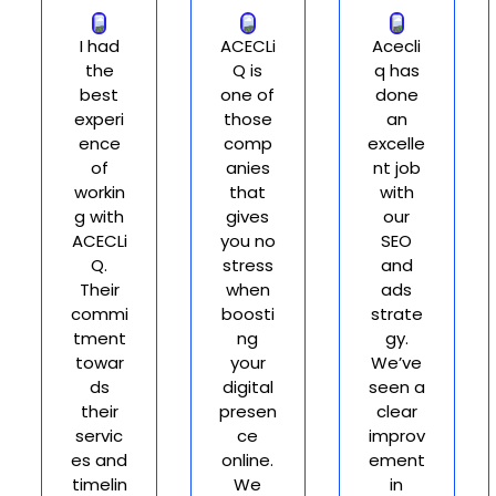
I had
ACECLi
Acecli
the
Q is
q has
best
one of
done
experi
those
an
ence
comp
excelle
of
anies
nt job
workin
that
with
g with
gives
our
ACECLi
you no
SEO
Q.
stress
and
Their
when
ads
commi
boosti
strate
tment
ng
gy.
towar
your
We’ve
ds
digital
seen a
their
presen
clear
servic
ce
improv
es and
online.
ement
timelin
We
in