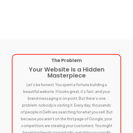
The Problem
Your Website is a Hidden
Masterpiece
Let’s be honest. You spent a fortune building a
beautiful website. It looks great, it’s fast, and your
brand messaging is on point. But there’s one
problem: nobody is visiting it. Every day, thousands
of people in Delhi are searching for what you sell. But
because you aren't on the first page of Google, your
competitors are stealing your customers. You might
be relying heavily on paid ads, watching your profit