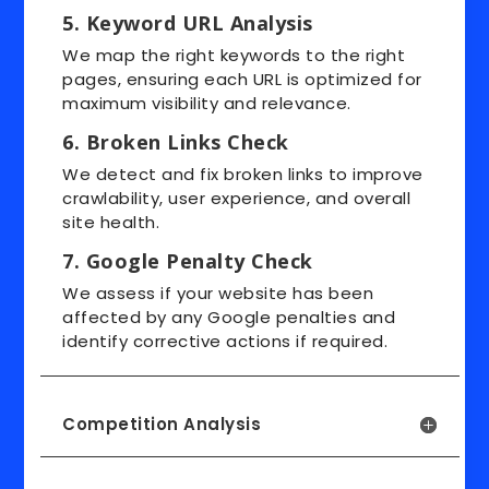
5. Keyword URL Analysis
We map the right keywords to the right
pages, ensuring each URL is optimized for
maximum visibility and relevance.
6. Broken Links Check
We detect and fix broken links to improve
crawlability, user experience, and overall
site health.
7. Google Penalty Check
We assess if your website has been
affected by any Google penalties and
identify corrective actions if required.
Competition Analysis