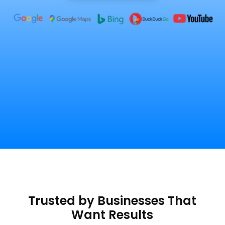
Trusted by Businesses That
Want Results