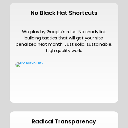
No Black Hat Shortcuts
We play by Google’s rules. No shady link
building tactics that will get your site
penalized next month. Just solid, sustainable,
high quality work.
Radical Transparency