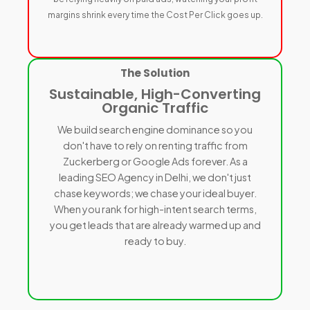
margins shrink every time the Cost Per Click goes up.
The Solution
Sustainable, High-Converting
Organic Traffic
We build search engine dominance so you
don't have to rely on renting traffic from
Zuckerberg or Google Ads forever. As a
leading SEO Agency in Delhi, we don't just
chase keywords; we chase your ideal buyer.
When you rank for high-intent search terms,
you get leads that are already warmed up and
ready to buy.