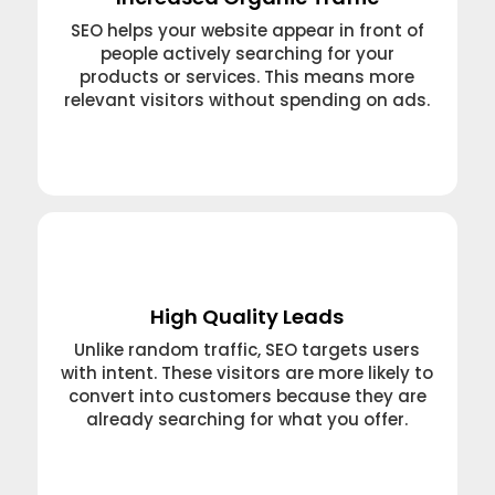
SEO helps your website appear in front of
people actively searching for your
products or services. This means more
relevant visitors without spending on ads.
Learn More →
High Quality Leads
Unlike random traffic, SEO targets users
with intent. These visitors are more likely to
convert into customers because they are
already searching for what you offer.
Learn More →