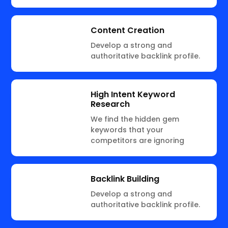
Content Creation
Develop a strong and
authoritative backlink profile.
High Intent Keyword
Research
We find the hidden gem
keywords that your
competitors are ignoring
Backlink Building
Develop a strong and
authoritative backlink profile.