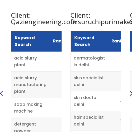
Client:
Client:
Qaziengineering.com
Drsuruchipurimake
Keyword
Keyword
Rankings
Rankings
Search
Search
acid slurry
dermatologist
2
2
plant
in delhi
acid slurry
skin specialist
3
manufacturing
1
delhi
4
plant
skin doctor
4
soap making
delhi
3
machine
hair specialist
3
detergent
delhi
powder