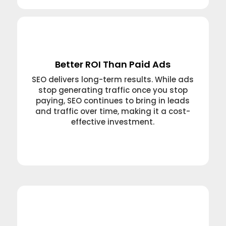
Better ROI Than Paid Ads
SEO delivers long-term results. While ads
stop generating traffic once you stop
paying, SEO continues to bring in leads
and traffic over time, making it a cost-
effective investment.
Learn More →