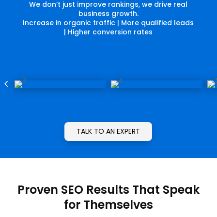
We don’t just improve rankings, we drive real
business growth.
Increase in organic traffic | More qualified leads
| Higher conversion rates
4
5
TALK TO AN EXPERT
Proven SEO Results That Speak
for Themselves