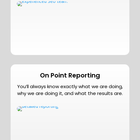
On Point Reporting
You’ll always know exactly what we are doing,
why we are doing it, and what the results are.