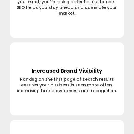
you’re not, you’re losing potential customers.
SEO helps you stay ahead and dominate your
market.
Learn More →
Increased Brand Visibility
Ranking on the first page of search results
ensures your business is seen more often,
increasing brand awareness and recognition.
Learn More →