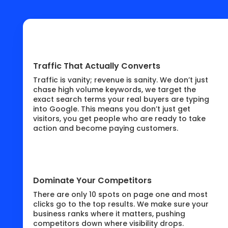
Traffic That Actually Converts
Traffic is vanity; revenue is sanity. We don’t just
chase high volume keywords, we target the
exact search terms your real buyers are typing
into Google. This means you don’t just get
visitors, you get people who are ready to take
action and become paying customers.
Dominate Your Competitors
There are only 10 spots on page one and most
clicks go to the top results. We make sure your
business ranks where it matters, pushing
competitors down where visibility drops.