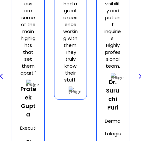
ess
had a
visibilit
are
great
y and
some
experi
patien
of the
ence
t
main
workin
inquirie
highlig
g with
s.
hts
them.
Highly
that
They
profes
set
truly
sional
them
know
team.
apart."
their
4
stuff.
Dr.
Prate
Suru
ek
chi
Gupt
Puri
a
Derma
Executi
tologis
ve