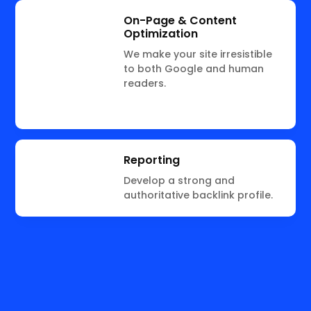
On-Page & Content
Optimization
We make your site irresistible
to both Google and human
readers.
Reporting
Develop a strong and
authoritative backlink profile.