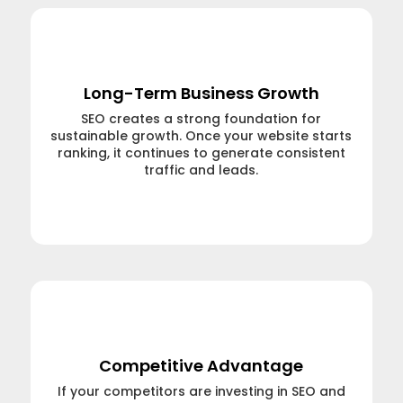
Long-Term Business Growth
SEO creates a strong foundation for
sustainable growth. Once your website starts
ranking, it continues to generate consistent
traffic and leads.
Learn More →
Competitive Advantage
If your competitors are investing in SEO and