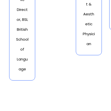
t &
Direct
Aesth
or, BSL
etic
British
Physici
School
an
of
Langu
age