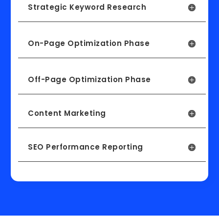
Strategic Keyword Research
On-Page Optimization Phase
Off-Page Optimization Phase
Content Marketing
SEO Performance Reporting