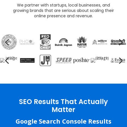
We partner with startups, local businesses, and
growing brands that are serious about scaling their
online presence and revenue.
4
5
4
5
SEO Results That Actually
Matter
Google Search Console Results