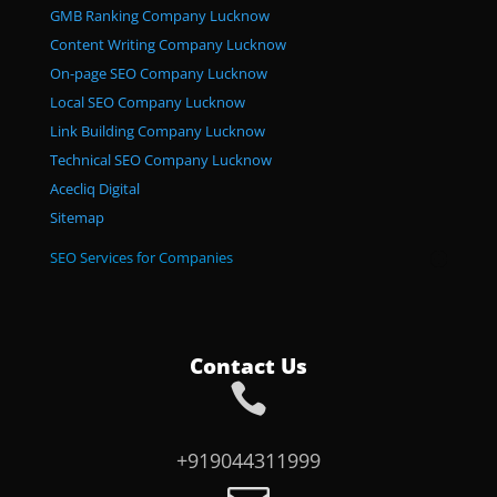
GMB Ranking Company Lucknow
Content Writing Company Lucknow
On-page SEO Company Lucknow
Local SEO Company Lucknow
Link Building Company Lucknow
Technical SEO Company Lucknow
Acecliq Digital
Sitemap
SEO Services for Companies
Contact Us

+919044311999