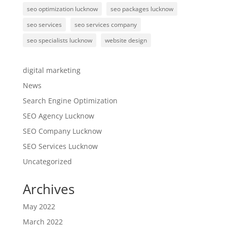
seo optimization lucknow
seo packages lucknow
seo services
seo services company
seo specialists lucknow
website design
digital marketing
News
Search Engine Optimization
SEO Agency Lucknow
SEO Company Lucknow
SEO Services Lucknow
Uncategorized
Archives
May 2022
March 2022