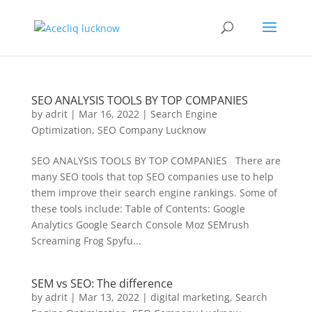
SEO ANALYSIS TOOLS BY TOP COMPANIES
by
adrit
|
Mar 16, 2022
|
Search Engine
Optimization
,
SEO Company Lucknow
SEO ANALYSIS TOOLS BY TOP COMPANIES There are
many SEO tools that top SEO companies use to help
them improve their search engine rankings. Some of
these tools include: Table of Contents: Google
Analytics Google Search Console Moz SEMrush
Screaming Frog Spyfu...
SEM vs SEO: The difference
by
adrit
|
Mar 13, 2022
|
digital marketing
,
Search