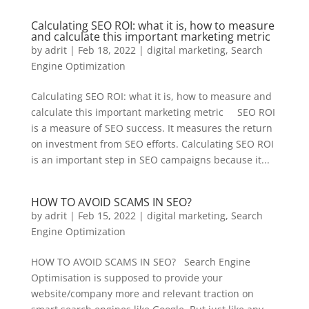
Calculating SEO ROI: what it is, how to measure
and calculate this important marketing metric
by
adrit
|
Feb 18, 2022
|
digital marketing
,
Search
Engine Optimization
Calculating SEO ROI: what it is, how to measure and
calculate this important marketing metric SEO ROI
is a measure of SEO success. It measures the return
on investment from SEO efforts. Calculating SEO ROI
is an important step in SEO campaigns because it...
HOW TO AVOID SCAMS IN SEO?
by
adrit
|
Feb 15, 2022
|
digital marketing
,
Search
Engine Optimization
HOW TO AVOID SCAMS IN SEO? Search Engine
Optimisation is supposed to provide your
website/company more and relevant traction on