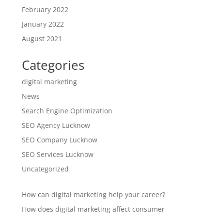
February 2022
January 2022
August 2021
Categories
digital marketing
News
Search Engine Optimization
SEO Agency Lucknow
SEO Company Lucknow
SEO Services Lucknow
Uncategorized
How can digital marketing help your career?
How does digital marketing affect consumer