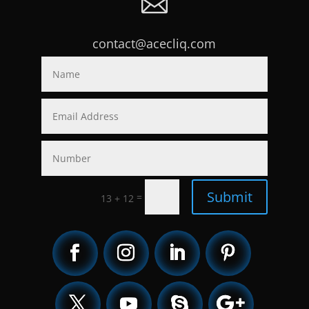

contact@acecliq.com
Submit
=
13 + 12