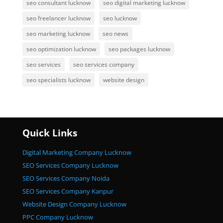
seo consultant lucknow
seo digital marketing lucknow
seo freelancer lucknow
seo lucknow
seo marketing lucknow
seo news
seo optimization lucknow
seo packages lucknow
seo services
seo services company
seo specialists lucknow
website design
Quick Links
Digital Marketing Company Lucknow
SEO Services Company Lucknow
SEO Services Company Noida
SEO Services Company Kanpur
Website Design Company Lucknow
PPC Company Lucknow