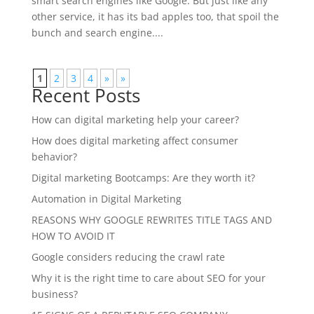
smart search engines like Google. But just like any
other service, it has its bad apples too, that spoil the
bunch and search engine....
1
2
3
4
»
»
Recent Posts
How can digital marketing help your career?
How does digital marketing affect consumer
behavior?
Digital marketing Bootcamps: Are they worth it?
Automation in Digital Marketing
REASONS WHY GOOGLE REWRITES TITLE TAGS AND
HOW TO AVOID IT
Google considers reducing the crawl rate
Why it is the right time to care about SEO for your
business?