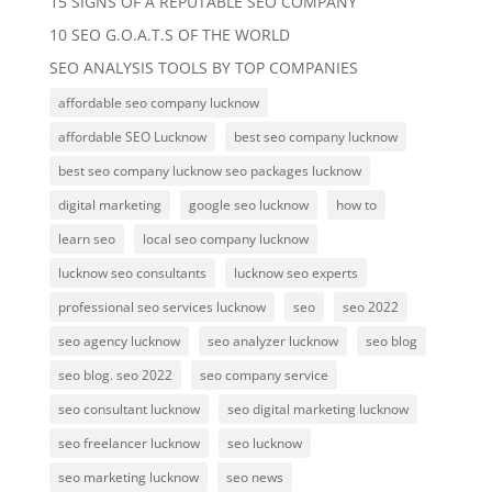
15 SIGNS OF A REPUTABLE SEO COMPANY
10 SEO G.O.A.T.S OF THE WORLD
SEO ANALYSIS TOOLS BY TOP COMPANIES
affordable seo company lucknow
affordable SEO Lucknow
best seo company lucknow
best seo company lucknow seo packages lucknow
digital marketing
google seo lucknow
how to
learn seo
local seo company lucknow
lucknow seo consultants
lucknow seo experts
professional seo services lucknow
seo
seo 2022
seo agency lucknow
seo analyzer lucknow
seo blog
seo blog. seo 2022
seo company service
seo consultant lucknow
seo digital marketing lucknow
seo freelancer lucknow
seo lucknow
seo marketing lucknow
seo news