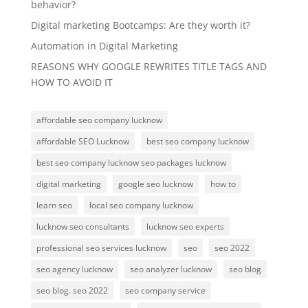
behavior?
Digital marketing Bootcamps: Are they worth it?
Automation in Digital Marketing
REASONS WHY GOOGLE REWRITES TITLE TAGS AND
HOW TO AVOID IT
affordable seo company lucknow
affordable SEO Lucknow
best seo company lucknow
best seo company lucknow seo packages lucknow
digital marketing
google seo lucknow
how to
learn seo
local seo company lucknow
lucknow seo consultants
lucknow seo experts
professional seo services lucknow
seo
seo 2022
seo agency lucknow
seo analyzer lucknow
seo blog
seo blog. seo 2022
seo company service