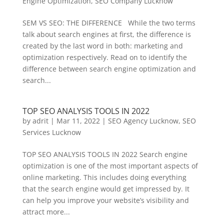
Engine Optimization
,
SEO Company Lucknow
SEM VS SEO: THE DIFFERENCE While the two terms
talk about search engines at first, the difference is
created by the last word in both: marketing and
optimization respectively. Read on to identify the
difference between search engine optimization and
search...
TOP SEO ANALYSIS TOOLS IN 2022
by
adrit
|
Mar 11, 2022
|
SEO Agency Lucknow
,
SEO
Services Lucknow
TOP SEO ANALYSIS TOOLS IN 2022 Search engine
optimization is one of the most important aspects of
online marketing. This includes doing everything
that the search engine would get impressed by. It
can help you improve your website’s visibility and
attract more...