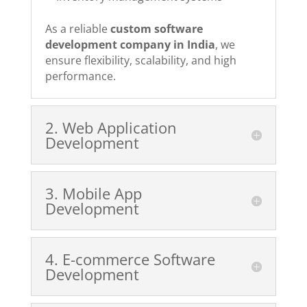
As a reliable
custom software
development company in India
, we
ensure flexibility, scalability, and high
performance.
2️. Web Application
Development
3️. Mobile App
Development
4️. E-commerce Software
Development