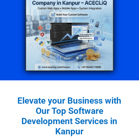
Elevate your Business with
Our Top Software
Development Services in
Kanpur