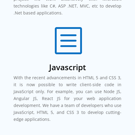
technologies like C#, ASP .NET, MVC, etc to develop
.Net based applications.
b
Javascript
With the recent advancements in HTML 5 and CSS 3,
it is now possible to write client-side code in
JavaScript only. For example, you can use Node JS,
Angular JS, React JS for your web application
development. We have a team of developers who use
JavaScript, HTML 5, and CSS 3 to develop cutting-
edge applications.