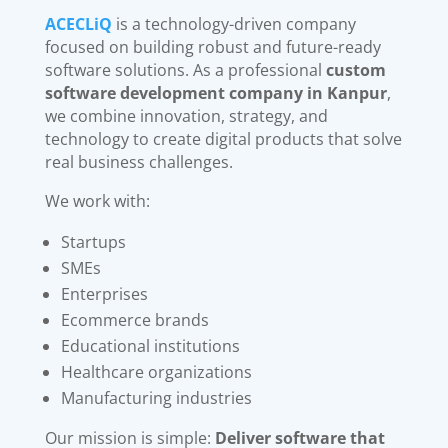
ACECLiQ
is a technology-driven company
focused on building robust and future-ready
software solutions. As a professional
custom
software development company in Kanpur
,
we combine innovation, strategy, and
technology to create digital products that solve
real business challenges.
We work with:
Startups
SMEs
Enterprises
Ecommerce brands
Educational institutions
Healthcare organizations
Manufacturing industries
Our mission is simple:
Deliver software that