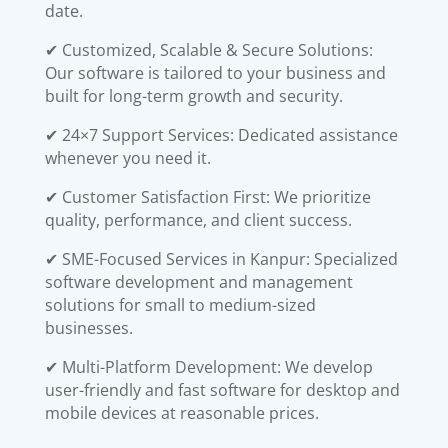
date.
✔ Customized, Scalable & Secure Solutions:
Our software is tailored to your business and
built for long-term growth and security.
✔ 24×7 Support Services: Dedicated assistance
whenever you need it.
✔ Customer Satisfaction First: We prioritize
quality, performance, and client success.
✔ SME-Focused Services in Kanpur: Specialized
software development and management
solutions for small to medium-sized
businesses.
✔ Multi-Platform Development: We develop
user-friendly and fast software for desktop and
mobile devices at reasonable prices.