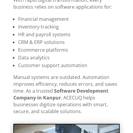
business relies on software applications for:
Financial management
Inventory tracking
HR and payroll systems
CRM & ERP solutions
Ecommerce platforms
Data analytics
Customer support automation
Manual systems are outdated. Automation
improves efficiency, reduces errors, and saves
time. As a trusted
Software Development
Company in Kanpur
, ACECLiQ helps
businesses digitize operations with smart,
secure, and scalable solutions.