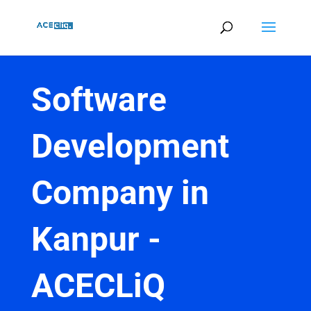
Software
Development
Company in
Kanpur -
ACECLiQ