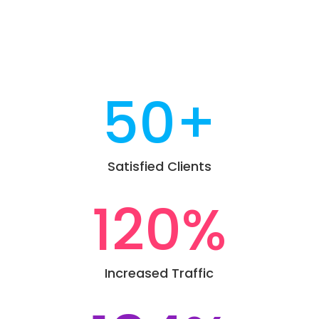
50+
Satisfied Clients
120
%
Increased Traffic