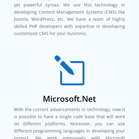
yet powerful syntax. We use this technology in
developing Content Management Systems (CMS) like
Joomla, WordPress, etc. We have a team of highly
skilled PHP developers with expertise in developing
customized CMS for your business.
l
Microsoft.Net
With the current advancements in technology, now it
is possible to have a single code base that will work
on different platforms. Moreover, you can use
different programming languages in developing your
project. We work extensively with Microsoft