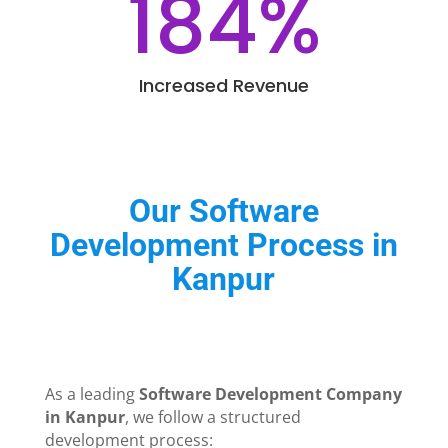
184
%
Increased Revenue
Our Software
Development Process in
Kanpur
As a leading
Software Development Company
in Kanpur
, we follow a structured
development process: