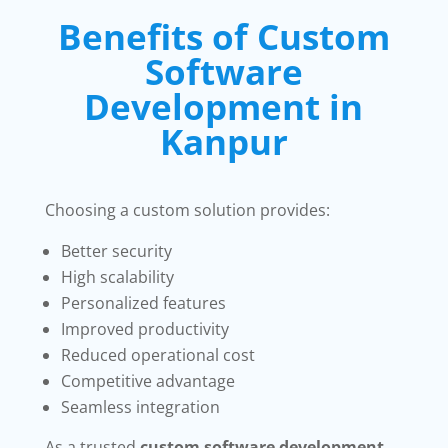
Benefits of Custom
Software
Development in
Kanpur
Choosing a custom solution provides:
Better security
High scalability
Personalized features
Improved productivity
Reduced operational cost
Competitive advantage
Seamless integration
As a trusted
custom software development