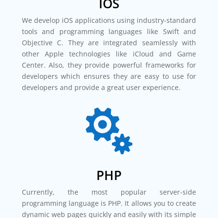
IOS
We develop iOS applications using industry-standard
tools and programming languages like Swift and
Objective C. They are integrated seamlessly with
other Apple technologies like iCloud and Game
Center. Also, they provide powerful frameworks for
developers which ensures they are easy to use for
developers and provide a great user experience.

PHP
Currently, the most popular server-side
programming language is PHP. It allows you to create
dynamic web pages quickly and easily with its simple