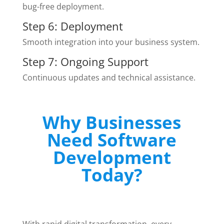
bug-free deployment.
Step 6: Deployment
Smooth integration into your business system.
Step 7: Ongoing Support
Continuous updates and technical assistance.
Why Businesses
Need Software
Development
Today?
With rapid digital transformation, every