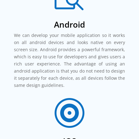
Android
We can develop your mobile application so it works
on all android devices and looks native on every
screen size. Android provides a powerful framework,
which is easy to use for developers and gives users a
rich user experience. The advantage of using an
android application is that you do not need to design
it separately for each device, as all devices follow the
same design guidelines.
