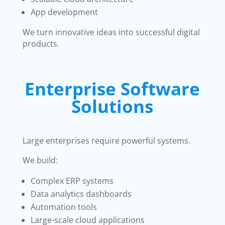
App development
We turn innovative ideas into successful digital
products.
Enterprise Software
Solutions
Large enterprises require powerful systems.
We build:
Complex ERP systems
Data analytics dashboards
Automation tools
Large-scale cloud applications