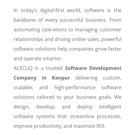
In today’s digital-first world, software is the
backbone of every successful business. From
automating operations to managing customer
relationships and driving online sales, powerful
software solutions help companies grow faster
and operate smarter.
ACECLiQ is a trusted
Software Development
Company in Kanpur
delivering custom,
scalable, and high-performance software
solutions tailored to your business goals. We
design, develop, and deploy intelligent
software systems that streamline processes,
improve productivity, and maximize ROI.