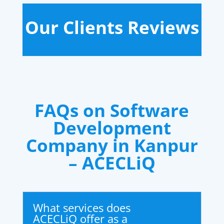
Our Clients Reviews
FAQs on Software
Development
Company in Kanpur
– ACECLiQ
What services does
ACECLiQ offer as a