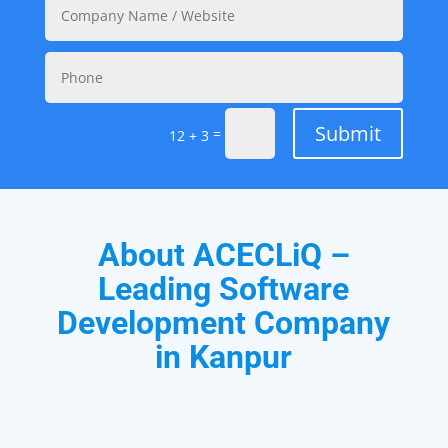
Submit
=
12 + 3
About ACECLiQ –
Leading Software
Development Company
in Kanpur