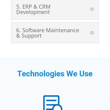
5️. ERP & CRM
Development
6️. Software Maintenance
& Support
Technologies We Use
