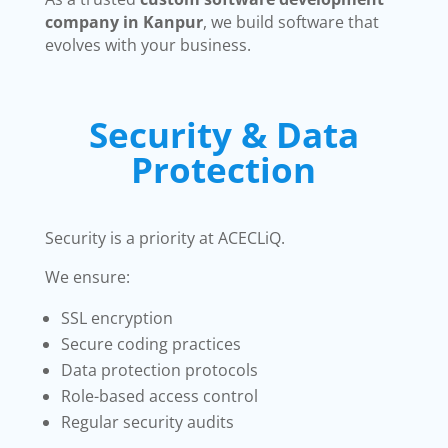
company in Kanpur
, we build software that
evolves with your business.
Security & Data
Protection
Security is a priority at ACECLiQ.
We ensure:
SSL encryption
Secure coding practices
Data protection protocols
Role-based access control
Regular security audits