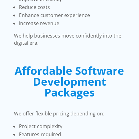
Reduce costs
Enhance customer experience
Increase revenue
We help businesses move confidently into the
digital era.
Affordable Software
Development
Packages
We offer flexible pricing depending on:
Project complexity
Features required