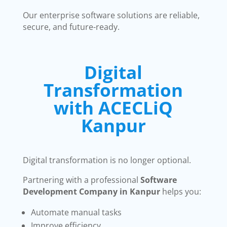
Our enterprise software solutions are reliable,
secure, and future-ready.
Digital
Transformation
with ACECLiQ
Kanpur
Digital transformation is no longer optional.
Partnering with a professional
Software
Development Company in Kanpur
helps you:
Automate manual tasks
Improve efficiency