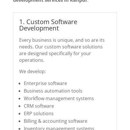
1️. Custom Software
Development
Every business is unique, and so are its
needs. Our custom software solutions
are designed specifically for your
operations.
We develop:
Enterprise software
Business automation tools
Workflow management systems
CRM software
ERP solutions
Billing & accounting software
Inventory management systems