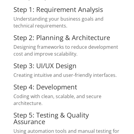
Step 1: Requirement Analysis
Understanding your business goals and
technical requirements.
Step 2: Planning & Architecture
Designing frameworks to reduce development
cost and improve scalability.
Step 3: UI/UX Design
Creating intuitive and user-friendly interfaces.
Step 4: Development
Coding with clean, scalable, and secure
architecture.
Step 5: Testing & Quality
Assurance
Using automation tools and manual testing for