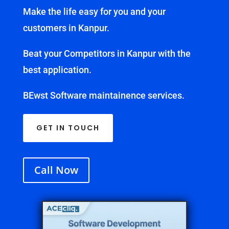
Make the life easy for you and your
customers in Kanpur.
Beat your Competitors in Kanpur with the
best application.
BEwst Software maintainence services.
GET IN TOUCH
Call Now