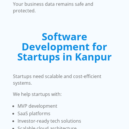
Your business data remains safe and
protected.
Software
Development for
Startups in Kanpur
Startups need scalable and cost-efficient
systems.
We help startups with:
MVP development
SaaS platforms
Investor-ready tech solutions
Scalable cloud architecture