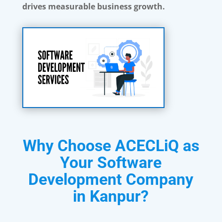
drives measurable business growth.
Why Choose ACECLiQ as
Your Software
Development Company
in Kanpur?