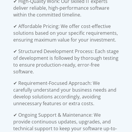
✔ High-Quality Work: Our skilled IT experts
deliver reliable, high-performance software
within the committed timeline.
✔ Affordable Pricing: We offer cost-effective
solutions based on your specific requirements,
ensuring maximum value for your investment.
✔ Structured Development Process: Each stage
of development is followed by thorough testing
to ensure production-ready, error-free
software.
✔ Requirement-Focused Approach: We
carefully understand your business needs and
develop solutions accordingly, avoiding
unnecessary features or extra costs.
✔ Ongoing Support & Maintenance: We
provide continuous updates, upgrades, and
technical support to keep your software up-to-