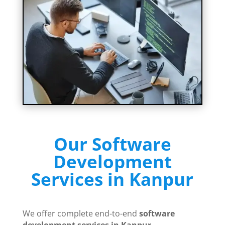
Our Software
Development
Services in Kanpur
We offer complete end-to-end
software
development services in Kanpur
.