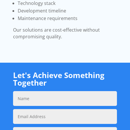
Technology stack
Development timeline
Maintenance requirements
Our solutions are cost-effective without
compromising quality.
Let's Achieve Something
Together