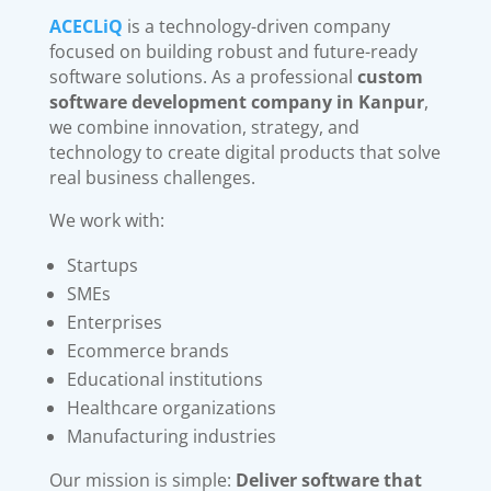
ACECLiQ
is a technology-driven company
focused on building robust and future-ready
software solutions. As a professional
custom
software development company in Kanpur
,
we combine innovation, strategy, and
technology to create digital products that solve
real business challenges.
We work with:
Startups
SMEs
Enterprises
Ecommerce brands
Educational institutions
Healthcare organizations
Manufacturing industries
Our mission is simple:
Deliver software that