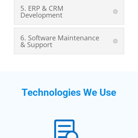
5️. ERP & CRM
Development
6️. Software Maintenance
& Support
Technologies We Use
