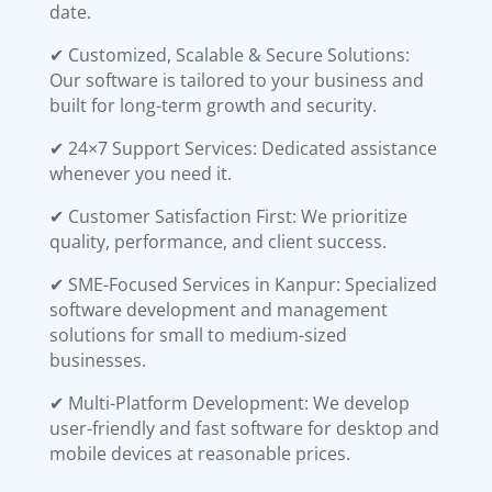
date.
✔ Customized, Scalable & Secure Solutions:
Our software is tailored to your business and
built for long-term growth and security.
✔ 24×7 Support Services: Dedicated assistance
whenever you need it.
✔ Customer Satisfaction First: We prioritize
quality, performance, and client success.
✔ SME-Focused Services in Kanpur: Specialized
software development and management
solutions for small to medium-sized
businesses.
✔ Multi-Platform Development: We develop
user-friendly and fast software for desktop and
mobile devices at reasonable prices.