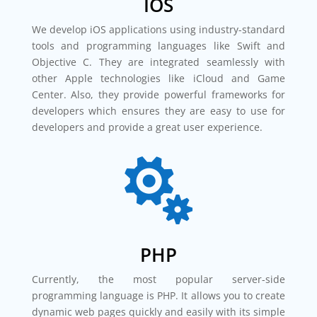
IOS
We develop iOS applications using industry-standard
tools and programming languages like Swift and
Objective C. They are integrated seamlessly with
other Apple technologies like iCloud and Game
Center. Also, they provide powerful frameworks for
developers which ensures they are easy to use for
developers and provide a great user experience.

PHP
Currently, the most popular server-side
programming language is PHP. It allows you to create
dynamic web pages quickly and easily with its simple