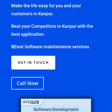
Make the life easy for you and your
customers in Kanpur.
Beat your Competitors in Kanpur with the
best application.
BEwst Software maintainence services.
GET IN TOUCH
Call Now