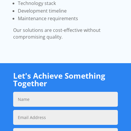
Technology stack
Development timeline
Maintenance requirements
Our solutions are cost-effective without
compromising quality.
Let's Achieve Something
Together