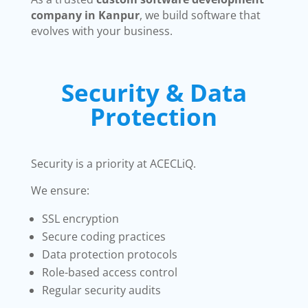
company in Kanpur
, we build software that
evolves with your business.
Security & Data
Protection
Security is a priority at ACECLiQ.
We ensure:
SSL encryption
Secure coding practices
Data protection protocols
Role-based access control
Regular security audits