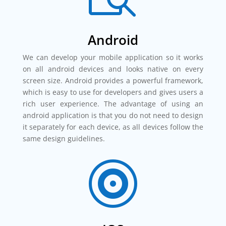
Android
We can develop your mobile application so it works
on all android devices and looks native on every
screen size. Android provides a powerful framework,
which is easy to use for developers and gives users a
rich user experience. The advantage of using an
android application is that you do not need to design
it separately for each device, as all devices follow the
same design guidelines.
