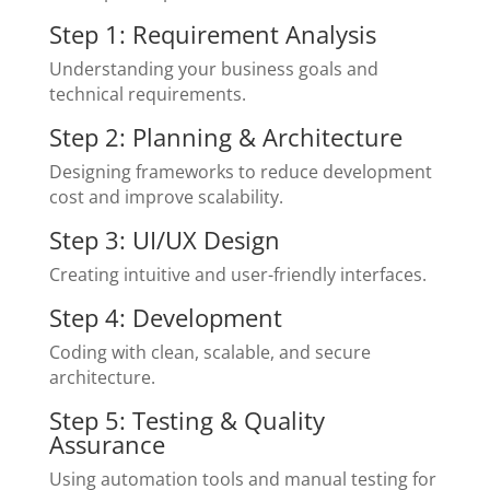
Step 1: Requirement Analysis
Understanding your business goals and
technical requirements.
Step 2: Planning & Architecture
Designing frameworks to reduce development
cost and improve scalability.
Step 3: UI/UX Design
Creating intuitive and user-friendly interfaces.
Step 4: Development
Coding with clean, scalable, and secure
architecture.
Step 5: Testing & Quality
Assurance
Using automation tools and manual testing for