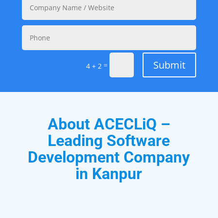
Submit
=
4 + 2
About ACECLiQ –
Leading Software
Development Company
in Kanpur