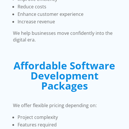
Reduce costs
Enhance customer experience
Increase revenue
We help businesses move confidently into the
digital era.
Affordable Software
Development
Packages
We offer flexible pricing depending on:
Project complexity
Features required