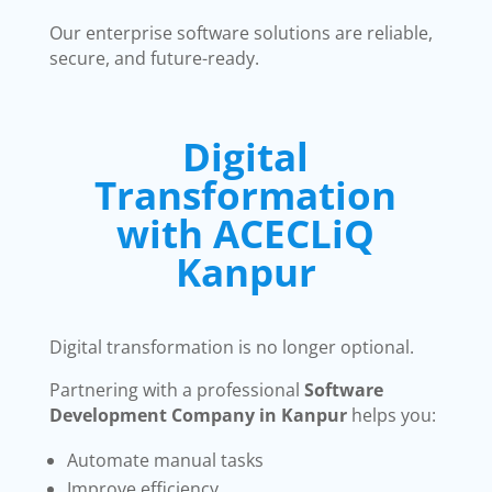
Our enterprise software solutions are reliable,
secure, and future-ready.
Digital
Transformation
with ACECLiQ
Kanpur
Digital transformation is no longer optional.
Partnering with a professional
Software
Development Company in Kanpur
helps you:
Automate manual tasks
Improve efficiency