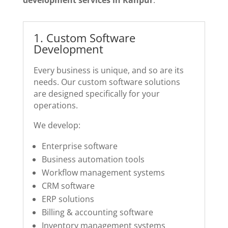
1️. Custom Software
Development
Every business is unique, and so are its
needs. Our custom software solutions
are designed specifically for your
operations.
We develop:
Enterprise software
Business automation tools
Workflow management systems
CRM software
ERP solutions
Billing & accounting software
Inventory management systems