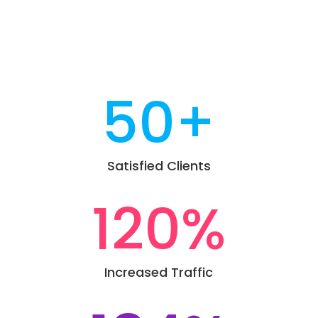
50+
Satisfied Clients
120
%
Increased Traffic