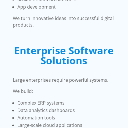
App development
We turn innovative ideas into successful digital
products.
Enterprise Software
Solutions
Large enterprises require powerful systems.
We build:
Complex ERP systems
Data analytics dashboards
Automation tools
Large-scale cloud applications