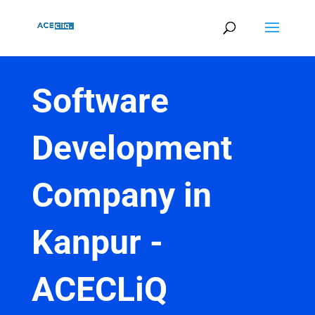
Software
Development
Company in
Kanpur -
ACECLiQ